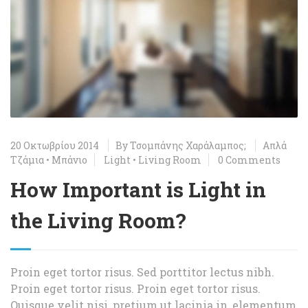
20 Οκτωβρίου 2014
By
Τσομπάνης Χαράλαμπος;
Απλά
Τζάμια
•
Μπάνιο
Light
•
Living Room
0 Comments
How Important is Light in
the Living Room?
Proin eget tortor risus. Sed porttitor lectus nibh.
Proin eget tortor risus. Proin eget tortor risus.
Quisque velit nisi, pretium ut lacinia in, elementum