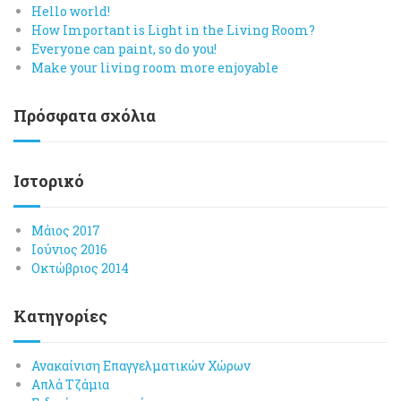
Hello world!
How Important is Light in the Living Room?
Everyone can paint, so do you!
Make your living room more enjoyable
Πρόσφατα σχόλια
Ιστορικό
Μάιος 2017
Ιούνιος 2016
Οκτώβριος 2014
Kατηγορίες
Ανακαίνιση Επαγγελματικών Χώρων
Απλά Τζάμια