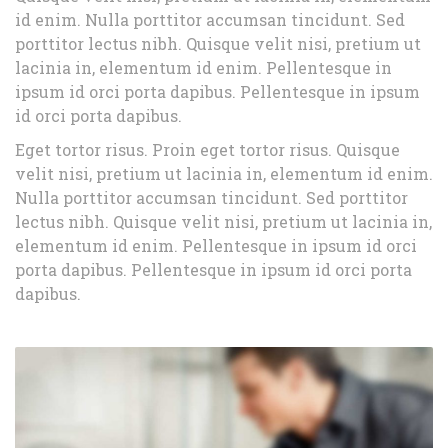
id enim. Nulla porttitor accumsan tincidunt. Sed
porttitor lectus nibh. Quisque velit nisi, pretium ut
lacinia in, elementum id enim. Pellentesque in
ipsum id orci porta dapibus. Pellentesque in ipsum
id orci porta dapibus.
Eget tortor risus. Proin eget tortor risus. Quisque
velit nisi, pretium ut lacinia in, elementum id enim.
Nulla porttitor accumsan tincidunt. Sed porttitor
lectus nibh. Quisque velit nisi, pretium ut lacinia in,
elementum id enim. Pellentesque in ipsum id orci
porta dapibus. Pellentesque in ipsum id orci porta
dapibus.