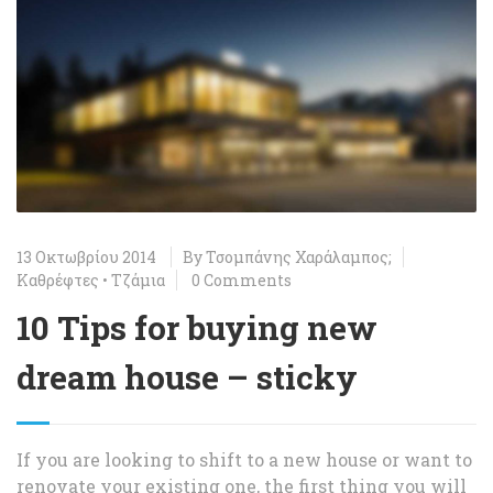
13 Οκτωβρίου 2014
By
Τσομπάνης Χαράλαμπος;
Καθρέφτες
•
Τζάμια
0 Comments
10 Tips for buying new
dream house – sticky
If you are looking to shift to a new house or want to
renovate your existing one, the first thing you will