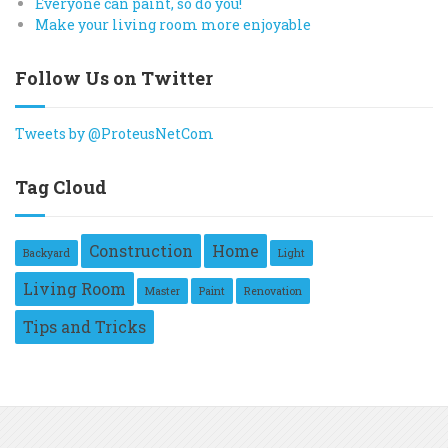
Everyone can paint, so do you!
Make your living room more enjoyable
Follow Us on Twitter
Tweets by @ProteusNetCom
Tag Cloud
Construction
Home
Backyard
Light
Living Room
Master
Paint
Renovation
Tips and Tricks