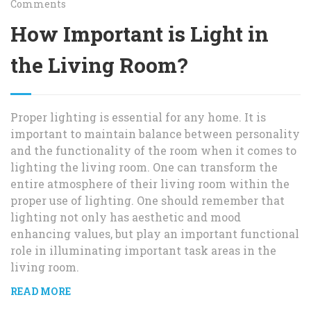
Comments
How Important is Light in
the Living Room?
Proper lighting is essential for any home. It is
important to maintain balance between personality
and the functionality of the room when it comes to
lighting the living room. One can transform the
entire atmosphere of their living room within the
proper use of lighting. One should remember that
lighting not only has aesthetic and mood
enhancing values, but play an important functional
role in illuminating important task areas in the
living room.
READ MORE