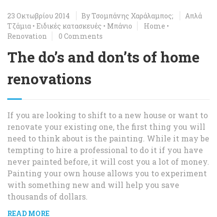
23 Οκτωβρίου 2014
By
Τσομπάνης Χαράλαμπος;
Απλά
Τζάμια
•
Ειδικές κατασκευές
•
Μπάνιο
Home
•
Renovation
0 Comments
The do’s and don’ts of home
renovations
If you are looking to shift to a new house or want to
renovate your existing one, the first thing you will
need to think about is the painting. While it may be
tempting to hire a professional to do it if you have
never painted before, it will cost you a lot of money.
Painting your own house allows you to experiment
with something new and will help you save
thousands of dollars.
READ MORE