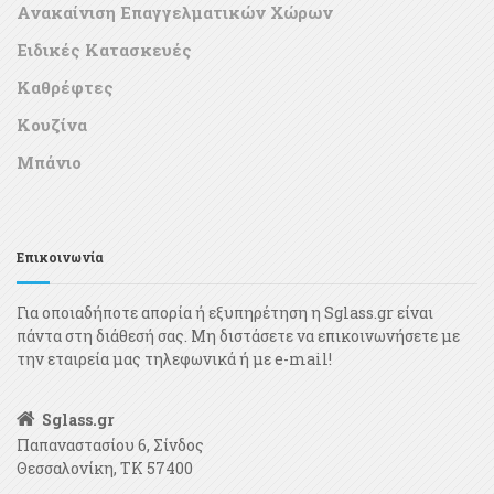
Ανακαίνιση Επαγγελματικών Χώρων
Ειδικές Κατασκευές
Καθρέφτες
Κουζίνα
Μπάνιο
Επικοινωνία
Για οποιαδήποτε απορία ή εξυπηρέτηση η Sglass.gr είναι
πάντα στη διάθεσή σας. Μη διστάσετε να επικοινωνήσετε με
την εταιρεία μας τηλεφωνικά ή με e-mail!
Sglass.gr
Παπαναστασίου 6, Σίνδος
Θεσσαλονίκη, ΤΚ 57400