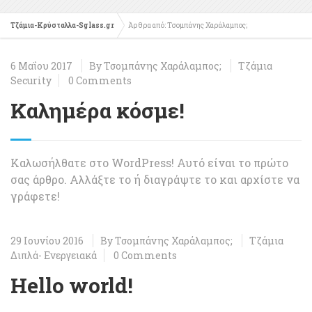
Τζάμια-Κρύσταλλα-Sglass.gr
Άρθρα από: Τσομπάνης Χαράλαμπος;
6 Μαΐου 2017
By
Τσομπάνης Χαράλαμπος;
Τζάμια
Security
0 Comments
Καλημέρα κόσμε!
Καλωσήλθατε στο WordPress! Αυτό είναι το πρώτο
σας άρθρο. Αλλάξτε το ή διαγράψτε το και αρχίστε να
γράφετε!
29 Ιουνίου 2016
By
Τσομπάνης Χαράλαμπος;
Τζάμια
Διπλά- Ενεργειακά
0 Comments
Hello world!