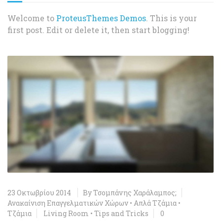
Welcome to
ProteusThemes Demos
. This is your
first post. Edit or delete it, then start blogging!
23 Οκτωβρίου 2014
By
Τσομπάνης Χαράλαμπος;
Ανακαίνιση Επαγγελματικών Χώρων
•
Απλά Τζάμια
•
Τζάμια
Living Room
•
Tips and Tricks
0