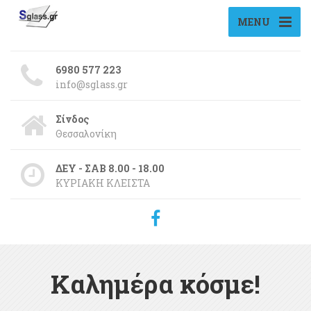
MENU
6980 577 223
info@sglass.gr
Σίνδος
Θεσσαλονίκη
ΔΕΥ - ΣΑΒ 8.00 - 18.00
ΚΥΡΙΑΚΗ ΚΛΕΙΣΤΑ
Καλημέρα κόσμε!