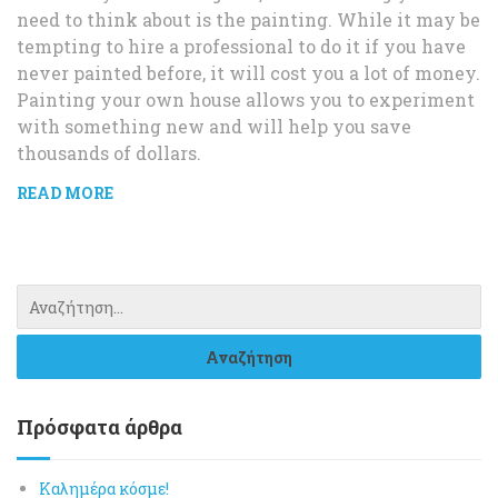
need to think about is the painting. While it may be
tempting to hire a professional to do it if you have
never painted before, it will cost you a lot of money.
Painting your own house allows you to experiment
with something new and will help you save
thousands of dollars.
READ MORE
Πρόσφατα άρθρα
Καλημέρα κόσμε!