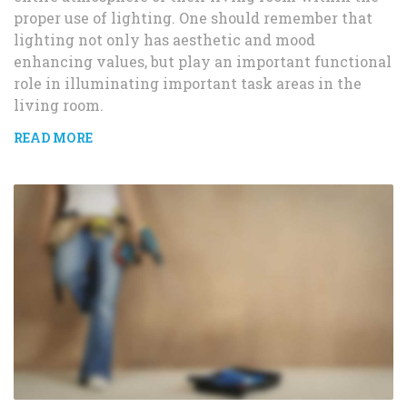
proper use of lighting. One should remember that
lighting not only has aesthetic and mood
enhancing values, but play an important functional
role in illuminating important task areas in the
living room.
READ MORE