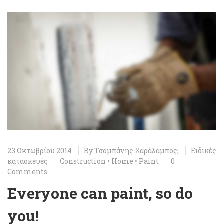
23 Οκτωβρίου 2014
By
Τσομπάνης Χαράλαμπος;
Ειδικές
κατασκευές
Construction
•
Home
•
Paint
0
Comments
Everyone can paint, so do
you!