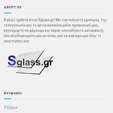
ABOUT US
Καλώς ήρθατε στην Sglass.gr! Με την πολυετή εμπειρία, την
τεχνογνωσία και το άρτια εκπαιδευμένο προσωπικό μας,
εγγυόμαστε να φέρουμε εις πέρας οποιαδήποτε κατασκευή,
όσο εξειδικευμένη και αν είναι, και να καλύψουμε όλες τι
απαιτήσεις σας.
Κατηγορίες
Τζάμια