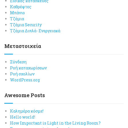
Ειδικές κατασκευές
Καθρέφτες
Μπάνιο
Τζάμια
Τζάμια Security
Τζάμια Διπλά- Ενεργειακά
Μεταστοιχεία
Σύνδεση
Ροή καταχωρίσεων
Ροή σχολίων
WordPress.org
Awesome Posts
Καλημέρα κόσμε!
Hello world!
How Important is Light in the Living Room?