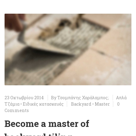
23 Οκτωβρίου 2014
By
Τσομπάνης Χαράλαμπος;
Απλά
Τζάμια
•
Ειδικές κατασκευές
Backyard
•
Master
0
Comments
Become a master of