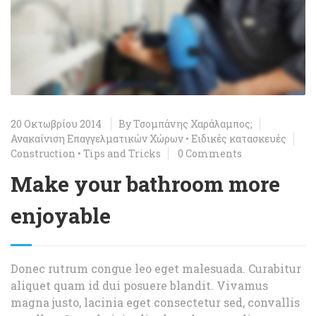
20 Οκτωβρίου 2014
By
Τσομπάνης Χαράλαμπος;
Ανακαίνιση Επαγγελματικών Χώρων
•
Ειδικές κατασκευές
Construction
•
Tips and Tricks
0 Comments
Make your bathroom more
enjoyable
Donec rutrum congue leo eget malesuada. Curabitur
aliquet quam id dui posuere blandit. Vivamus
magna justo, lacinia eget consectetur sed, convallis