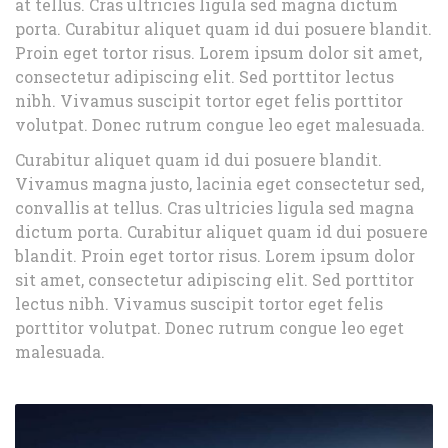
at tellus. Cras ultricies ligula sed magna dictum
porta. Curabitur aliquet quam id dui posuere blandit.
Proin eget tortor risus. Lorem ipsum dolor sit amet,
consectetur adipiscing elit. Sed porttitor lectus
nibh. Vivamus suscipit tortor eget felis porttitor
volutpat. Donec rutrum congue leo eget malesuada.
Curabitur aliquet quam id dui posuere blandit.
Vivamus magna justo, lacinia eget consectetur sed,
convallis at tellus. Cras ultricies ligula sed magna
dictum porta. Curabitur aliquet quam id dui posuere
blandit. Proin eget tortor risus. Lorem ipsum dolor
sit amet, consectetur adipiscing elit. Sed porttitor
lectus nibh. Vivamus suscipit tortor eget felis
porttitor volutpat. Donec rutrum congue leo eget
malesuada.