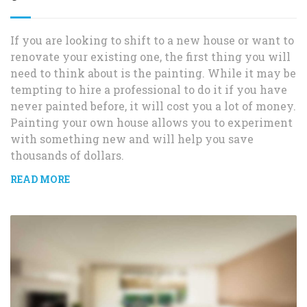
If you are looking to shift to a new house or want to
renovate your existing one, the first thing you will
need to think about is the painting. While it may be
tempting to hire a professional to do it if you have
never painted before, it will cost you a lot of money.
Painting your own house allows you to experiment
with something new and will help you save
thousands of dollars.
READ MORE