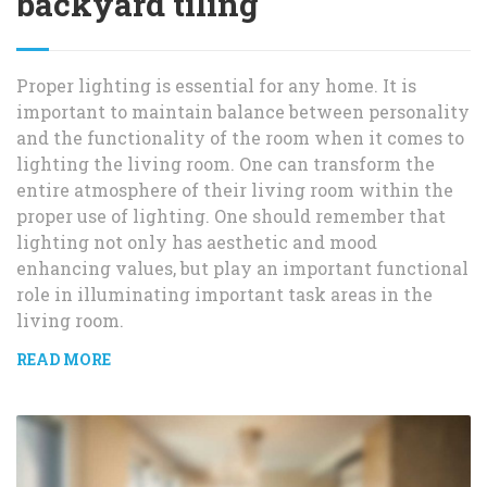
backyard tiling
Proper lighting is essential for any home. It is
important to maintain balance between personality
and the functionality of the room when it comes to
lighting the living room. One can transform the
entire atmosphere of their living room within the
proper use of lighting. One should remember that
lighting not only has aesthetic and mood
enhancing values, but play an important functional
role in illuminating important task areas in the
living room.
READ MORE