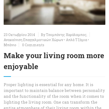
23 Οκτωβρίου 2014
By
Τσομπάνης Χαράλαμπος;
Ανακαίνιση Επαγγελματικών Χώρων
•
Απλά Τζάμια
•
Μπάνιο
0 Comments
Make your living room more
enjoyable
Proper lighting is essential for any home. It is
important to maintain balance between personality
and the functionality of the room when it comes to
lighting the living room. One can transform the
entire atmosphere of their living room within the